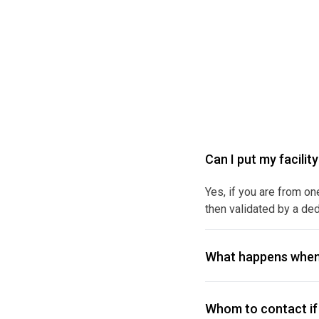
Can I put my facilit
Yes, if you are from on
then validated by a ded
What happens when
Whom to contact if 