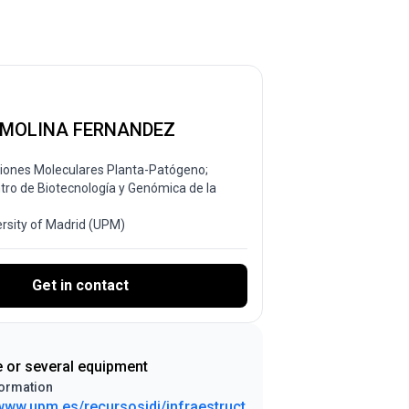
 MOLINA FERNANDEZ
ciones Moleculares Planta-Patógeno;
ntro de Biotecnología y Genómica de la
ersity of Madrid (UPM)
Get in contact
e or several equipment
ormation
/www.upm.es/recursosidi/infraestruct