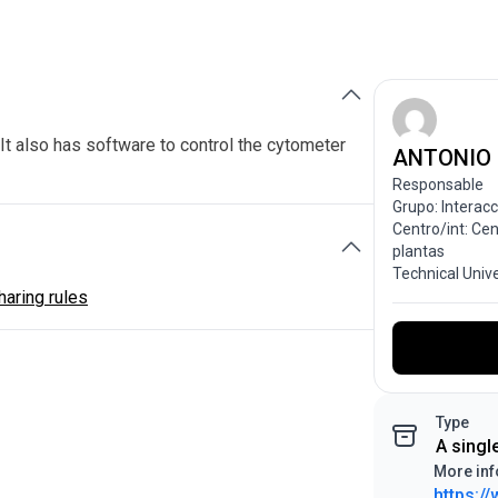
It also has software to control the cytometer
ANTONIO
Responsable
Grupo: Interac
Centro/int: Ce
plantas
Technical Univ
aring rules
Type
A singl
More inf
https:/