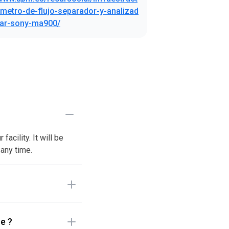
ometro-de-flujo-separador-y-analizad
lar-sony-ma900/
acility. It will be
 any time.
e ?