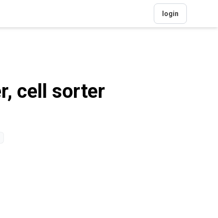
login
 cell sorter