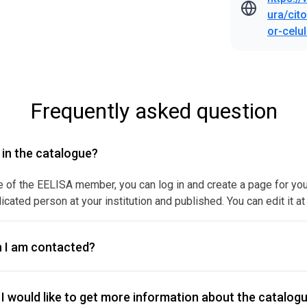
ura/cit
or-celu
Frequently asked question
y in the catalogue?
e of the EELISA member, you can log in and create a page for your f
icated person at your institution and published. You can edit it at
 I am contacted?
I would like to get more information about the catalogu