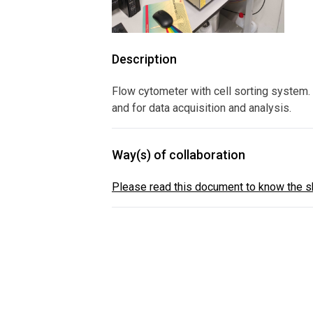
Description
Flow cytometer with cell sorting system. 
and for data acquisition and analysis.
Way(s) of collaboration
Please read this document to know the sh