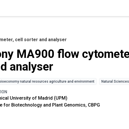
eter, cell sorter and analyser
ny MA900 flow cytometer,
d analyser
bioeconomy natural resources agriculture and environment
Natural Sciences
TION
ical University of Madrid (UPM)
e for Biotechnology and Plant Genomics, CBPG