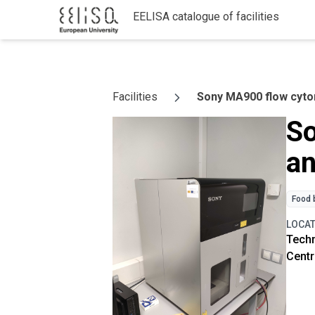
EELISA catalogue of facilities
Skip to content
Facilities
Sony MA900 flow cytom
So
an
Food 
LOCA
Techn
Centr