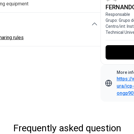
ng equipment
FERNAND
Responsable
Grupo: Grupo d
Centro/int: Ins
Technical Univ
aring rules
More inf
https:/
ura/icp
ongp90
Frequently asked question