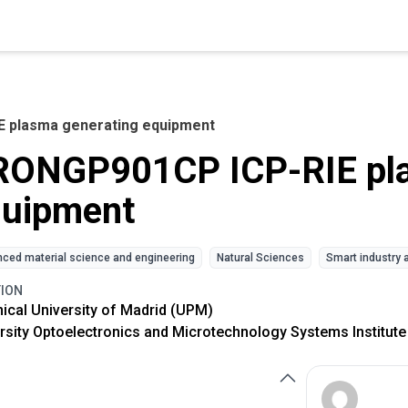
 plasma generating equipment
RONGP901CP ICP-RIE pla
quipment
ced material science and engineering
Natural Sciences
Smart industry 
TION
ical University of Madrid (UPM)
rsity Optoelectronics and Microtechnology Systems Institute