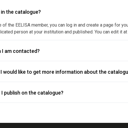
y in the catalogue?
e of the EELISA member, you can log in and create a page for your f
icated person at your institution and published. You can edit it at
 I am contacted?
I would like to get more information about the catalogu
I publish on the catalogue?