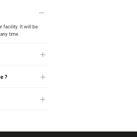
acility. It will be
 any time.
e ?