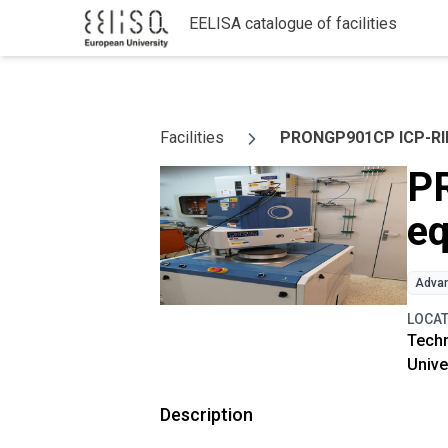
EELISA catalogue of facilities
Skip to content
Facilities
PRONGP901CP ICP-RIE
P
e
Advan
LOCA
Techn
Unive
Description