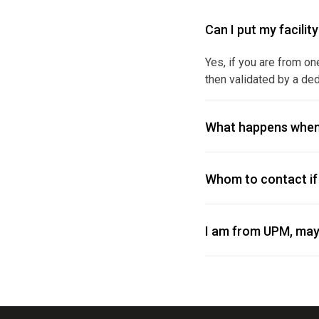
Can I put my facilit
Yes, if you are from on
then validated by a ded
What happens when
Whom to contact if 
I am from UPM, may 