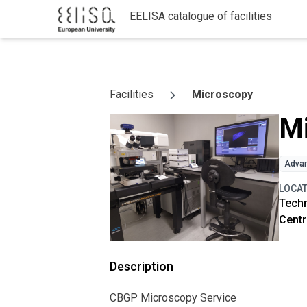
EELISA catalogue of facilities
Skip to content
Facilities
Microscopy
M
Advan
LOCA
Techn
Centr
Description
CBGP Microscopy Service