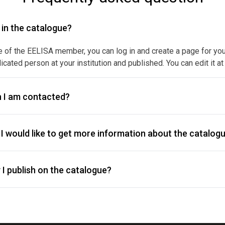
y in the catalogue?
e of the EELISA member, you can log in and create a page for your f
icated person at your institution and published. You can edit it at
 I am contacted?
I would like to get more information about the catalogu
I publish on the catalogue?