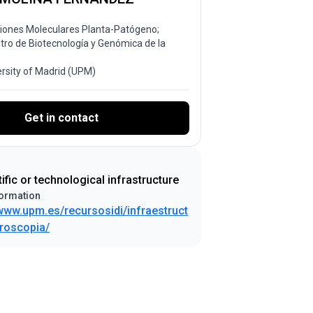
ciones Moleculares Planta-Patógeno;
ntro de Biotecnología y Genómica de la
ersity of Madrid (UPM)
Get in contact
tific or technological infrastructure
ormation
/www.upm.es/recursosidi/infraestruct
roscopia/