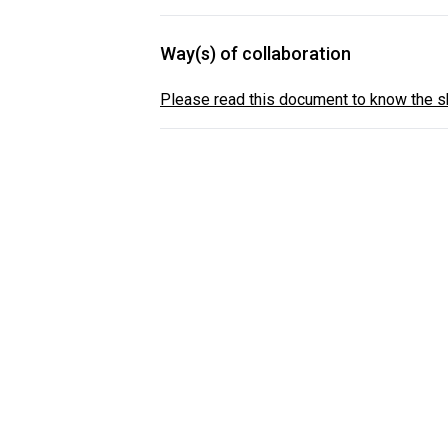
Way(s) of collaboration
Please read this document to know the sh