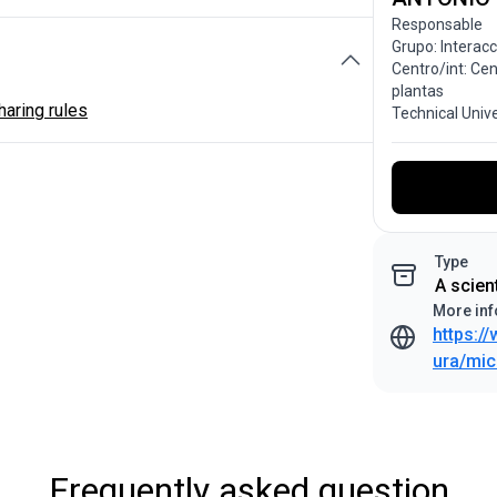
Responsable
Grupo: Interac
Centro/int: Ce
plantas
aring rules
Technical Univ
Type
A scien
More inf
https:/
ura/mic
Frequently asked question