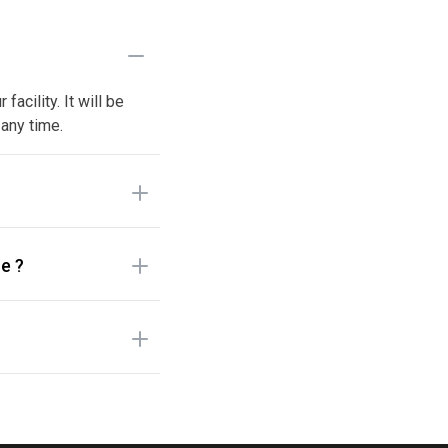
acility. It will be
 any time.
e ?