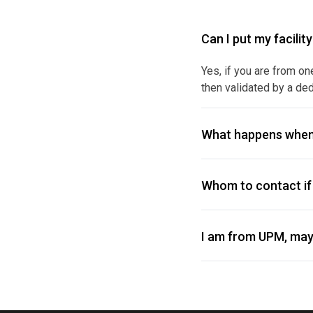
Can I put my facilit
Yes, if you are from on
then validated by a ded
What happens when
Whom to contact if 
I am from UPM, may 