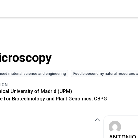
icroscopy
ced material science and engineering
Food bioeconomy natural resources a
TION
ical University of Madrid (UPM)
e for Biotechnology and Plant Genomics, CBPG
ANTONIO