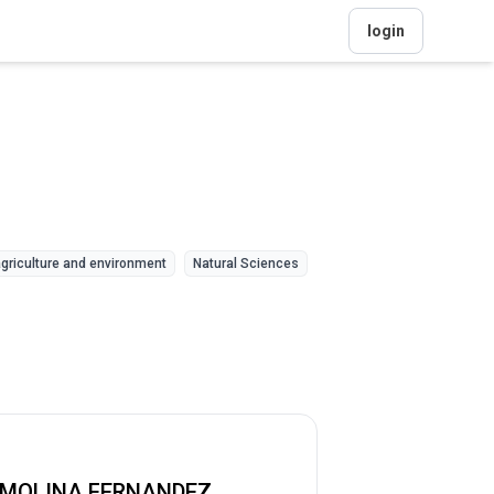
login
griculture and environment
Natural Sciences
 MOLINA FERNANDEZ