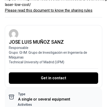
laser-low-cost/
Please read this document to know the sharing rules
JOSE LUIS MUÑOZ SANZ
Responsable
Grupo: GI-IM: Grupo de Investigación en Ingeniería de
Máquinas
Technical University of Madrid (UPM)
Get in contact
Type
A single or several equipment
Activities