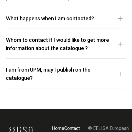
What happens when I am contacted?
Whom to contact if I would like to get more
information about the catalogue ?
I am from UPM, may I publish on the
catalogue?
Home
Contact
© EELISA European