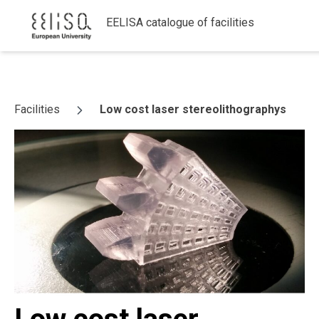
EELISA catalogue of facilities
Skip to content
Facilities
Low cost laser stereolithographys