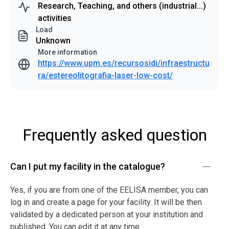
Research, Teaching, and others (industrial...)
activities
Load
Unknown
More information
https://www.upm.es/recursosidi/infraestructu
ra/estereolitografia-laser-low-cost/
Frequently asked question
Can I put my facility in the catalogue?
Yes, if you are from one of the EELISA member, you can
log in and create a page for your facility. It will be then
validated by a dedicated person at your institution and
published. You can edit it at any time.