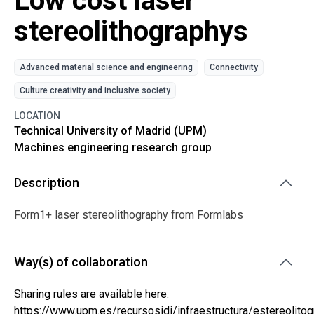
Low cost laser
stereolithographys
Advanced material science and engineering
Connectivity
Culture creativity and inclusive society
LOCATION
Technical University of Madrid (UPM)
Machines engineering research group
Description
Form1+ laser stereolithography from Formlabs
Way(s) of collaboration
Sharing rules are available here:
https://www.upm.es/recursosidi/infraestructura/estereolitogr