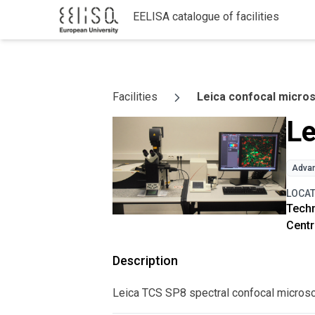
EELISA catalogue of facilities
Skip to content
Facilities
Leica confocal micro
Le
Advan
LOCA
Techn
Centr
Description
Leica TCS SP8 spectral confocal micros