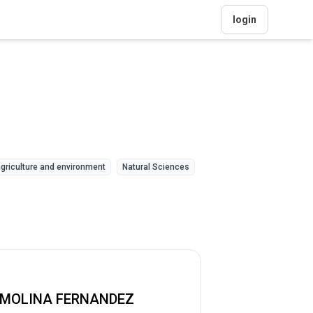
login
griculture and environment
Natural Sciences
 MOLINA FERNANDEZ