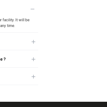
acility. It will be
 any time.
e ?