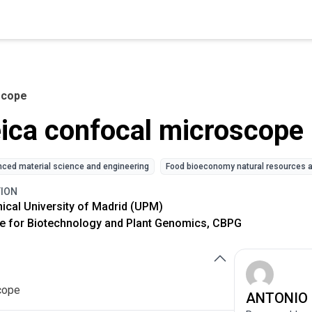
scope
ica confocal microscope
ced material science and engineering
Food bioeconomy natural resources a
TION
ical University of Madrid (UPM)
e for Biotechnology and Plant Genomics, CBPG
cope
ANTONIO