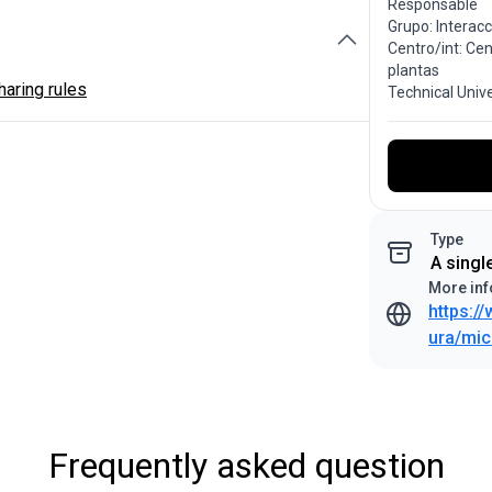
Responsable
Grupo: Interac
Centro/int: Ce
plantas
aring rules
Technical Univ
Type
A singl
More inf
https:/
ura/mic
Frequently asked question