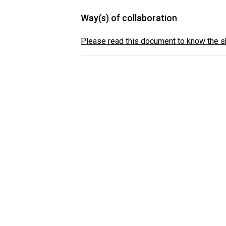
Way(s) of collaboration
Please read this document to know the sh