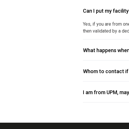
Can I put my facilit
Yes, if you are from on
then validated by a ded
What happens when
Whom to contact if 
I am from UPM, may 