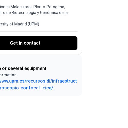
ciones Moleculares Planta-Patógeno;
ntro de Biotecnología y Genómica de la
ersity of Madrid (UPM)
Get in contact
e or several equipment
ormation
/www.upm.es/recursosidi/infraestruct
roscopio-confocal-leica/