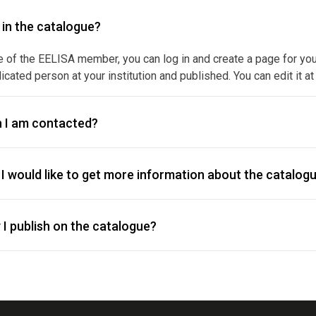
y in the catalogue?
e of the EELISA member, you can log in and create a page for your f
icated person at your institution and published. You can edit it at
 I am contacted?
I would like to get more information about the catalogu
I publish on the catalogue?