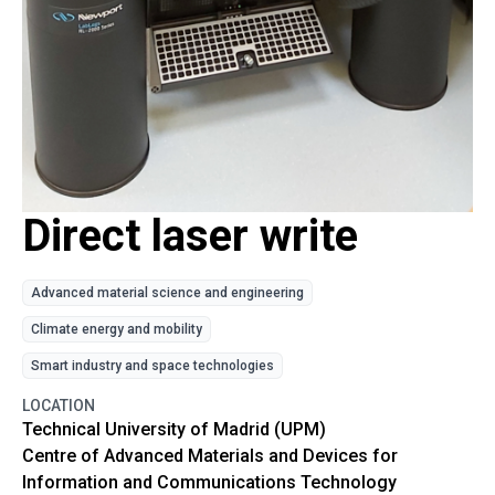
Direct laser write
Advanced material science and engineering
Climate energy and mobility
Smart industry and space technologies
LOCATION
Technical University of Madrid (UPM)
Centre of Advanced Materials and Devices for
Information and Communications Technology