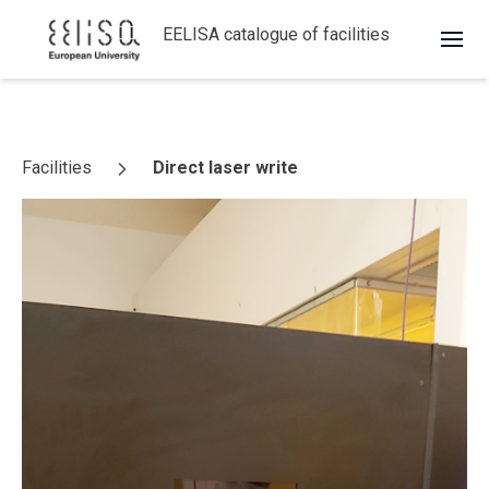
EELISA catalogue of facilities
Skip to content
Facilities
Direct laser write