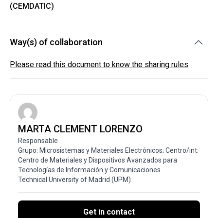
(CEMDATIC)
Way(s) of collaboration
Please read this document to know the sharing rules
MARTA CLEMENT LORENZO
Responsable
Grupo: Microsistemas y Materiales Electrónicos; Centro/int:
Centro de Materiales y Dispositivos Avanzados para
Tecnologías de Información y Comunicaciones
Technical University of Madrid (UPM)
Get in contact