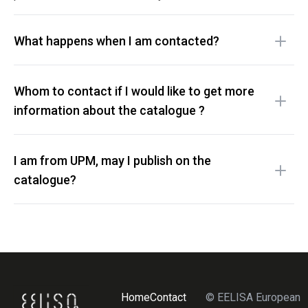
What happens when I am contacted?
Whom to contact if I would like to get more
information about the catalogue ?
I am from UPM, may I publish on the
catalogue?
Home
Contact
© EELISA European