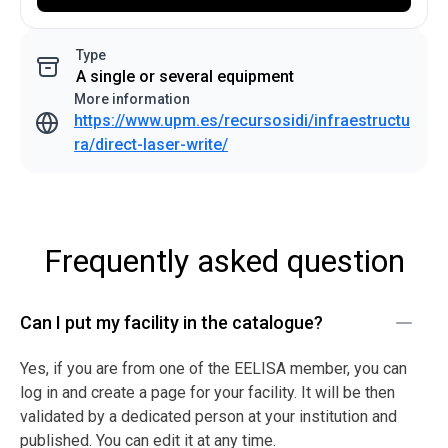
Type
A single or several equipment
More information
https://www.upm.es/recursosidi/infraestructu
ra/direct-laser-write/
Frequently asked question
Can I put my facility in the catalogue?
Yes, if you are from one of the EELISA member, you can
log in and create a page for your facility. It will be then
validated by a dedicated person at your institution and
published. You can edit it at any time.