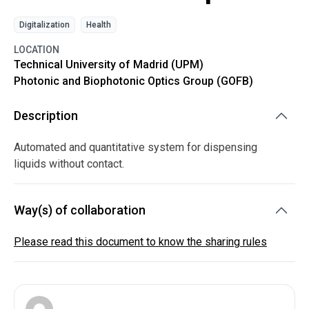
Digitalization
Health
LOCATION
Technical University of Madrid (UPM)
Photonic and Biophotonic Optics Group (GOFB)
Description
Automated and quantitative system for dispensing
liquids without contact.
Way(s) of collaboration
Please read this document to know the sharing rules