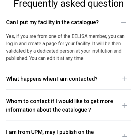
Frequently asked question
Can I put my facility in the catalogue?
Yes, if you are from one of the EELISA member, you can
log in and create a page for your facility. It will be then
validated by a dedicated person at your institution and
published. You can edit it at any time.
What happens when I am contacted?
Whom to contact if I would like to get more
information about the catalogue ?
I am from UPM, may I publish on the