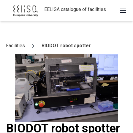
EELISA catalogue of facilities
Skip to content
Facilities
BIODOT robot spotter
BIODOT robot spotter