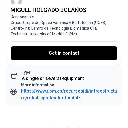
MIGUEL HOLGADO BOLAÑOS
Responsable
Grupo: Grupo de Óptica Fótonica y Biofotónica (GOFB);
Centro/int: Centro de Tecnología Biomédica CTB
Technical University of Madrid (UPM)
Get in contact
Type
A single or several equipment
More information
https://www.upm.es/recursosidi/infraestructu
ra/robot-spotteador-biodot/